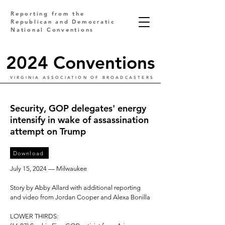
Reporting from the
Republican and Democratic
National Conventions
2024 Conventions
VIRGINIA ASSOCIATION OF BROADCASTERS
Security, GOP delegates' energy
intensify in wake of assassination
attempt on Trump
Download
July 15, 2024 — Milwaukee
Story by Abby Allard with additional reporting
and video from Jordan Cooper and Alexa Bonilla
LOWER THIRDS: