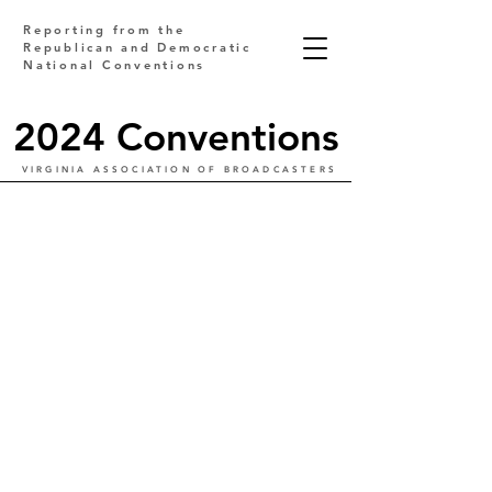
Reporting from the
Republican and Democratic
National Conventions
2024 Conventions
VIRGINIA ASSOCIATION OF BROADCASTERS