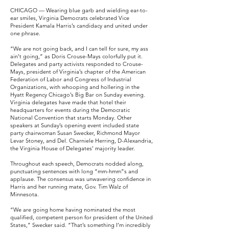
CHICAGO — Wearing blue garb and wielding ear-to-
ear smiles, Virginia Democrats celebrated Vice
President Kamala Harris’s candidacy and united under
one phrase.
“We are not going back, and I can tell for sure, my ass
ain’t going,” as Doris Crouse-Mays colorfully put it.
Delegates and party activists responded to Crouse-
Mays, president of Virginia’s chapter of the American
Federation of Labor and Congress of Industrial
Organizations, with whooping and hollering in the
Hyatt Regency Chicago’s Big Bar on Sunday evening.
Virginia delegates have made that hotel their
headquarters for events during the Democratic
National Convention that starts Monday. Other
speakers at Sunday’s opening event included state
party chairwoman Susan Swecker, Richmond Mayor
Levar Stoney, and Del. Charniele Herring, D-Alexandria,
the Virginia House of Delegates’ majority leader.
Throughout each speech, Democrats nodded along,
punctuating sentences with long “mm-hmm”s and
applause. The consensus was unwavering confidence in
Harris and her running mate, Gov. Tim Walz of
Minnesota.
“We are going home having nominated the most
qualified, competent person for president of the United
States,” Swecker said. “That’s something I’m incredibly