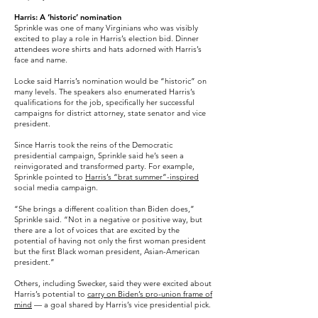
Harris: A ‘historic’ nomination
Sprinkle was one of many Virginians who was visibly
excited to play a role in Harris’s election bid. Dinner
attendees wore shirts and hats adorned with Harris’s
face and name.
Locke said Harris’s nomination would be “historic” on
many levels. The speakers also enumerated Harris’s
qualifications for the job, specifically her successful
campaigns for district attorney, state senator and vice
president.
Since Harris took the reins of the Democratic
presidential campaign, Sprinkle said he’s seen a
reinvigorated and transformed party. For example,
Sprinkle pointed to
Harris’s “brat summer”-inspired
social media campaign.
“She brings a different coalition than Biden does,”
Sprinkle said. “Not in a negative or positive way, but
there are a lot of voices that are excited by the
potential of having not only the first woman president
but the first Black woman president, Asian-American
president.”
Others, including Swecker, said they were excited about
Harris’s potential to
carry on Biden’s pro-union frame of
mind
— a goal shared by Harris’s vice presidential pick.