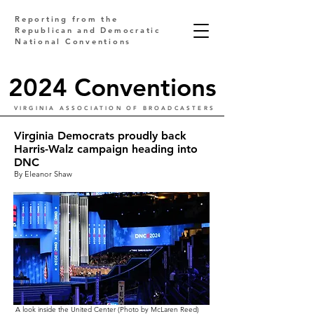
Reporting from the
Republican and Democratic
National Conventions
2024 Conventions
VIRGINIA ASSOCIATION OF BROADCASTERS
Virginia Democrats proudly back
Harris-Walz campaign heading into
DNC
By Eleanor Shaw
A look inside the United Center (Photo by McLaren Reed)