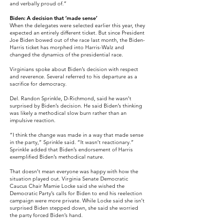
and verbally proud of.”
Biden: A decision that ‘made sense’
When the delegates were selected earlier this year, they
expected an entirely different ticket. But since President
Joe Biden bowed out of the race last month, the Biden-
Harris ticket has morphed into Harris-Walz and
changed the dynamics of the presidential race.
Virginians spoke about Biden’s decision with respect
and reverence. Several referred to his departure as a
sacrifice for democracy.
Del. Randon Sprinkle, D-Richmond, said he wasn’t
surprised by Biden’s decision. He said Biden’s thinking
was likely a methodical slow burn rather than an
impulsive reaction.
“I think the change was made in a way that made sense
in the party,” Sprinkle said. “It wasn’t reactionary.”
Sprinkle added that Biden’s endorsement of Harris
exemplified Biden’s methodical nature.
That doesn’t mean everyone was happy with how the
situation played out. Virginia Senate Democratic
Caucus Chair Mamie Locke said she wished the
Democratic Party’s calls for Biden to end his reelection
campaign were more private. While Locke said she isn’t
surprised Biden stepped down, she said she worried
the party forced Biden’s hand.