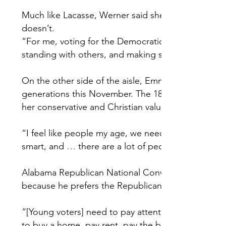
Much like Lacasse, Werner said she believes the D
doesn’t.
“For me, voting for the Democratic ticket is voting 
standing with others, and making sure everybody has
On the other side of the aisle, Emma Tunnell said 
generations this November. The 18-year-old Liberty
her conservative and Christian values.
“I feel like people my age, we need to step up as 
smart, and … there are a lot of people who could
Alabama Republican National Convention delegate 
because he prefers the Republican nominee’s hand
“[Young voters] need to pay attention to the price o
to buy a home, pay rent, pay the bills,” Reynolds sai