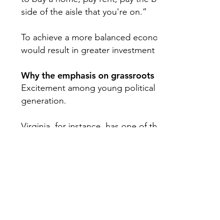
side of the aisle that you're on.”
To achieve a more balanced economy, Reynolds sa
would result in greater investment in American co
Why the emphasis on grassroots efforts?
Excitement among young political activists doesn’t a
generation.
Virginia, for instance, has one of the lowest young
Information & Research on Civic Engagement. In M
olds
voted
during the Republican presidential prim
of only Iowa (2%).
With Harris now the Democratic front-runner, most 
presidential race is outdated.