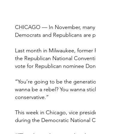
CHICAGO — In November, many Gen Zers will vote 
Democrats and Republicans are paying close atten
Last month in Milwaukee, former Republican pres
the Republican National Convention
vote for Republican nominee Donald Trump but b
“You’re going to be the generation that saves th
wanna be a rebel? You wanna stick it to the man? 
conservative.”
This week in Chicago, vice presidential nominee 
during the Democratic National Convention — as 