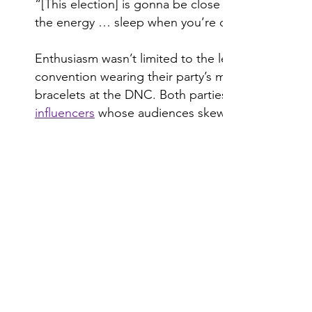
“[This election] is gonna be close … but it’s goi
the energy … sleep when you’re dead, not now.”
Enthusiasm wasn’t limited to the lectern. Young 
convention wearing their party’s merch, such as
bracelets at the DNC. Both parties’ efforts to rea
influencers
whose audiences skew younger.