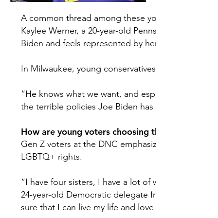
A common thread among these young voters is that 
Kaylee Werner, a 20-year-old Pennsylvania delegate
Biden and feels represented by her campaign.
In Milwaukee, young conservatives offered similar
“He knows what we want, and especially in this e
the terrible policies Joe Biden has done,” Daren S
How are young voters choosing their candidate?
Gen Z voters at the DNC emphasized four main iss
LGBTQ+ rights.
“I have four sisters, I have a lot of women in my l
24-year-old Democratic delegate from Michigan. “
sure that I can live my life and love who I love and 