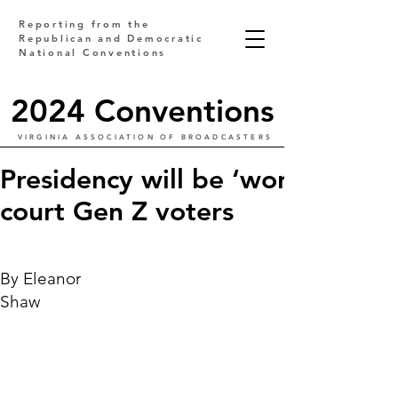
Reporting from the
Republican and Democratic
National Conventions
2024 Conventions
VIRGINIA ASSOCIATION OF BROADCASTERS
Presidency will be ‘won by your
court Gen Z voters
By Eleanor
Shaw