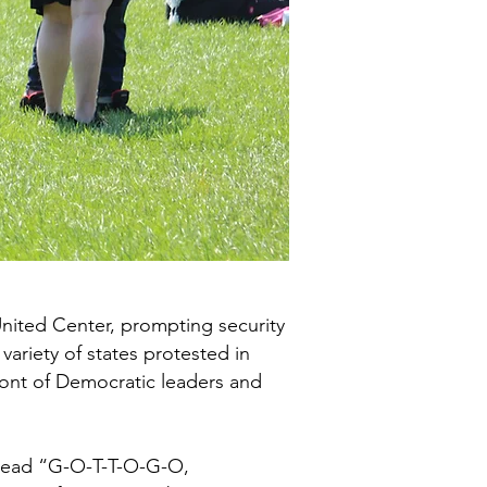
 United Center, prompting security
variety of states protested in
front of Democratic leaders and
 read “G-O-T-T-O-G-O,