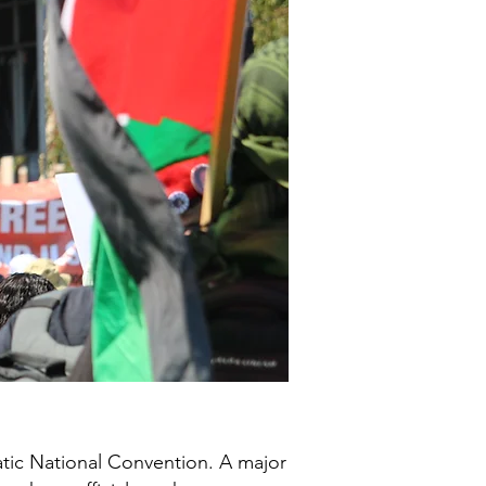
tic National Convention. A major