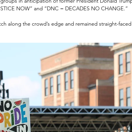
 groups in anticipation of former President Donald Trum
 JUSTICE NOW” and “DNC = DECADES NO CHANGE.”
atch along the crowd’s edge and remained straight-face