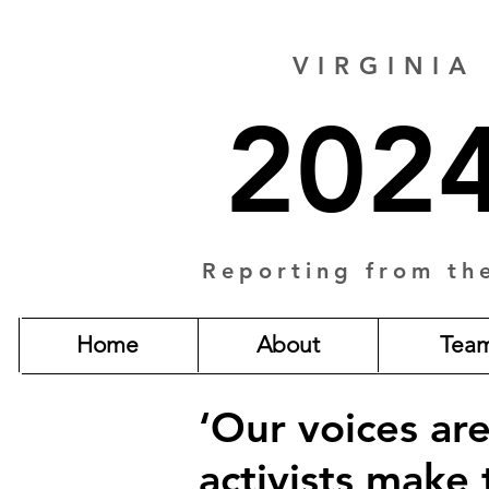
VIRGINIA
2024
Reporting from th
Home
About
Tea
‘Our voices ar
activists make 