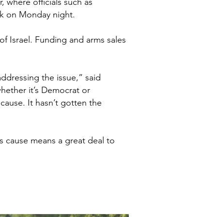
, where officials such as
eak on Monday night.
of Israel. Funding and arms sales
ddressing the issue,” said
whether it’s Democrat or
ause. It hasn’t gotten the
’s cause means a great deal to