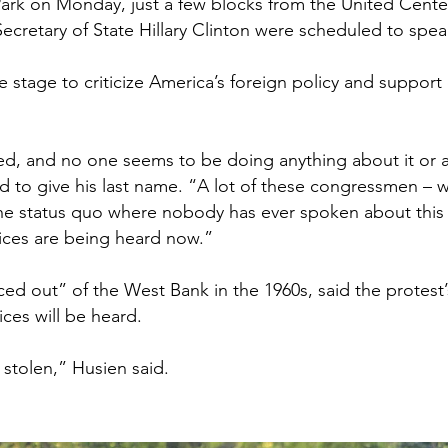
Park on Monday, just a few blocks from the United Center
ecretary of State Hillary Clinton were scheduled to sp
 stage to criticize America’s foreign policy and support 
ed, and no one seems to be doing anything about it or a
d to give his last name. “A lot of these congressmen – 
e status quo where nobody has ever spoken about this c
oices are being heard now.”
ed out” of the West Bank in the 1960s, said the protest
ices will be heard.
stolen,” Husien said.