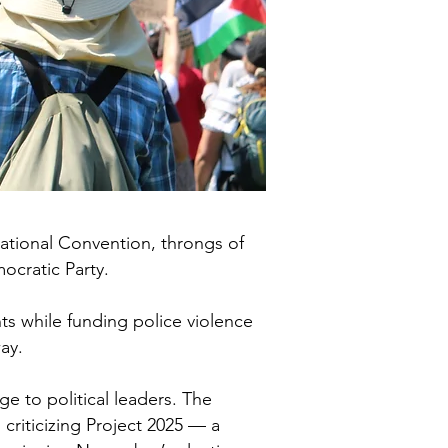
tional Convention, throngs of
ocratic Party.
s while funding police violence
ay.
e to political leaders. The
riticizing Project 2025 — a