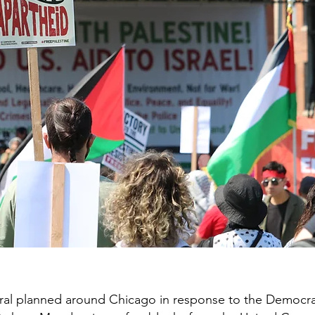
al planned around Chicago in response to the Democra