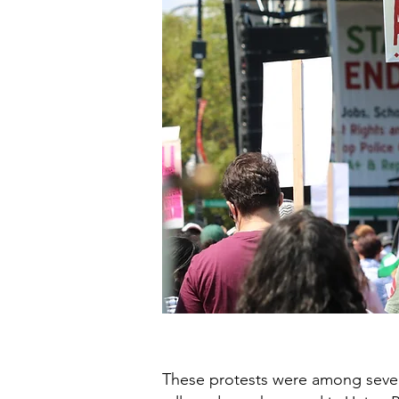
These protests were among sever