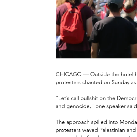
CHICAGO — Outside the hotel hou
protesters chanted on Sunday as
“Let’s call bullshit on the Demo
and genocide,” one speaker said a
The approach spilled into Monday 
protesters waved Palestinian and