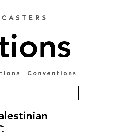
ADCASTERS
tions
tional Conventions
alestinian
C