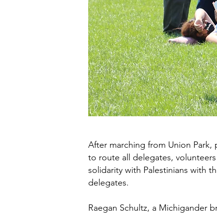
After marching from Union Park, p
to route all delegates, volunteer
solidarity with Palestinians with
delegates.
Raegan Schultz, a Michigander br