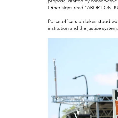
proposal drafted by conservative
Other signs read “ABORTION
Police officers on bikes stood w
institution and the justice system.