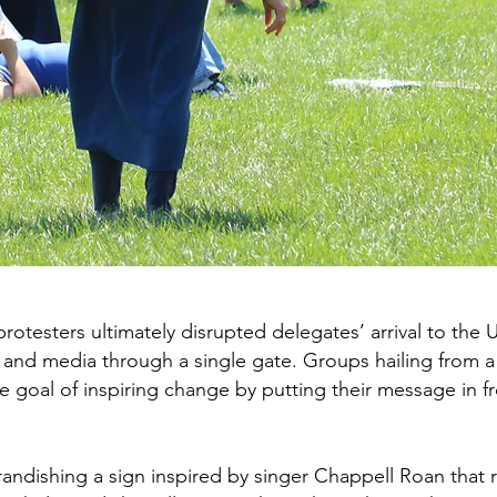
rotesters ultimately disrupted delegates’ arrival to the
s and media through a single gate. Groups hailing from a 
 the goal of inspiring change by putting their message in 
andishing a sign inspired by singer Chappell Roan that