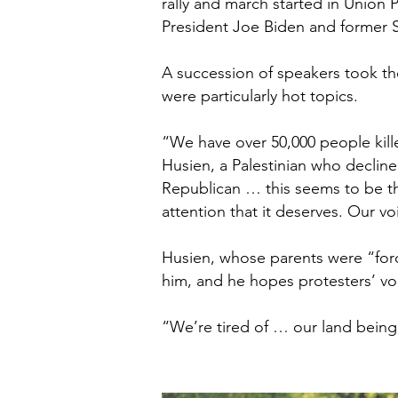
rally and march started in Union 
President Joe Biden and former S
A succession of speakers took the
were particularly hot topics.
“We have over 50,000 people kill
Husien, a Palestinian who decline
Republican … this seems to be th
attention that it deserves. Our v
Husien, whose parents were “forc
him, and he hopes protesters’ vo
“We’re tired of … our land being 