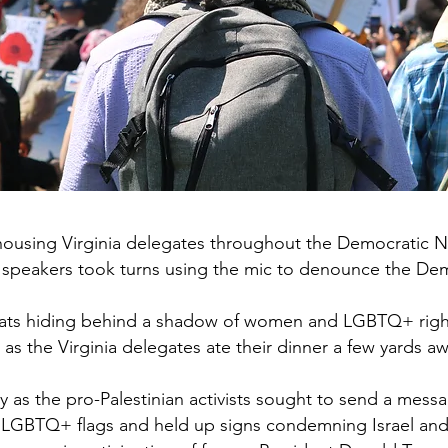
sing Virginia delegates throughout the Democratic Na
 speakers took turns using the mic to denounce the Dem
crats hiding behind a shadow of women and LGBTQ+ right
s the Virginia delegates ate their dinner a few yards aw
as the pro-Palestinian activists sought to send a messag
 LGBTQ+ flags and held up signs condemning Israel and c