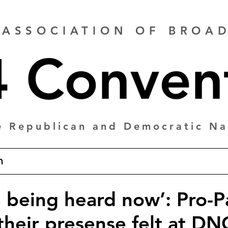
 ASSOCIATION OF BRO
 Conven
e Republican and Democratic Na
m
e being heard now’: Pro-P
their presense felt at DN