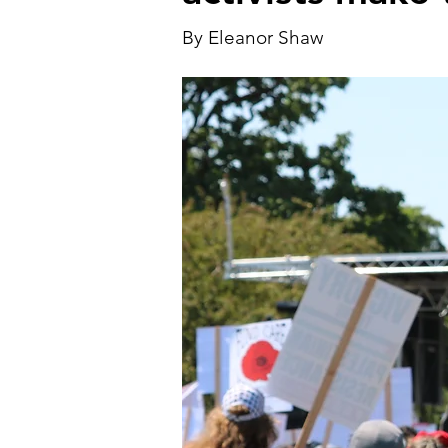
By Eleanor Shaw