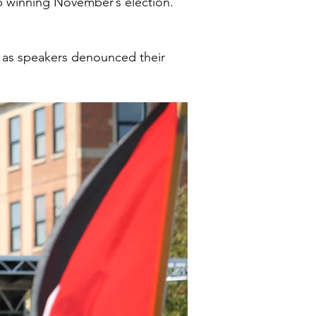
p winning November’s election.
d as speakers denounced their