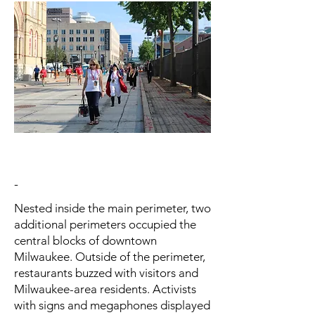
-
Nested inside the main perimeter, two
additional perimeters occupied the
central blocks of downtown
Milwaukee. Outside of the perimeter,
restaurants buzzed with visitors and
Milwaukee-area residents. Activists
with signs and megaphones displayed