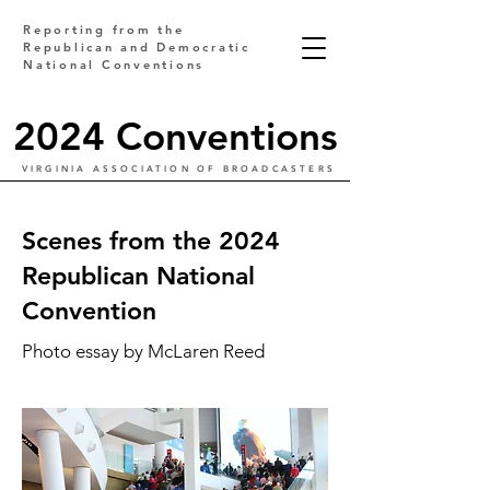
Reporting from the
Republican and Democratic
National Conventions
2024 Conventions
VIRGINIA ASSOCIATION OF BROADCASTERS
Scenes from the 2024
Republican National
Convention
Photo essay by McLaren Reed