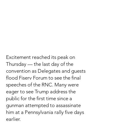
Excitement reached its peak on
Thursday — the last day of the
convention as Delegates and guests
flood Fiserv Forum to see the final
speeches of the RNC. Many were
eager to see Trump address the
public for the first time since a
gunman attempted to assassinate
him at a Pennsylvania rally five days
earlier.