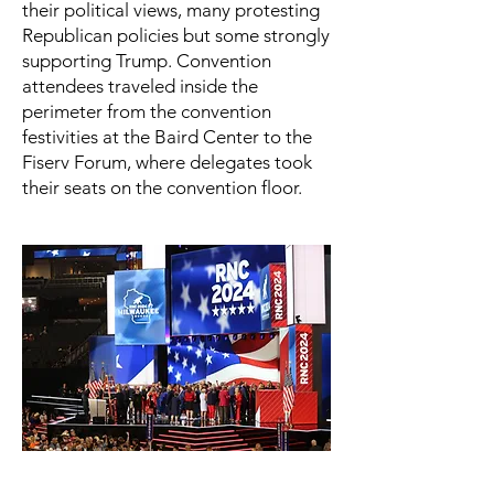
their political views, many protesting
Republican policies but some strongly
supporting Trump. Convention
attendees traveled inside the
perimeter from the convention
festivities at the Baird Center to the
Fiserv Forum, where delegates took
their seats on the convention floor.